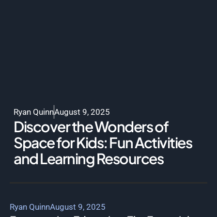
Ryan Quinn
August 9, 2025
Discover the Wonders of
Space for Kids: Fun Activities
and Learning Resources
Ryan Quinn
August 9, 2025