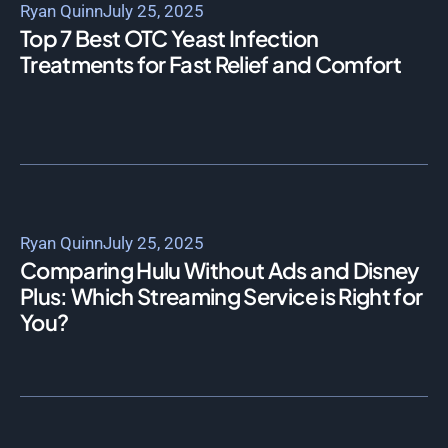
Ryan Quinn
July 25, 2025
Top 7 Best OTC Yeast Infection
Treatments for Fast Relief and Comfort
Ryan Quinn
July 25, 2025
Comparing Hulu Without Ads and Disney
Plus: Which Streaming Service is Right for
You?