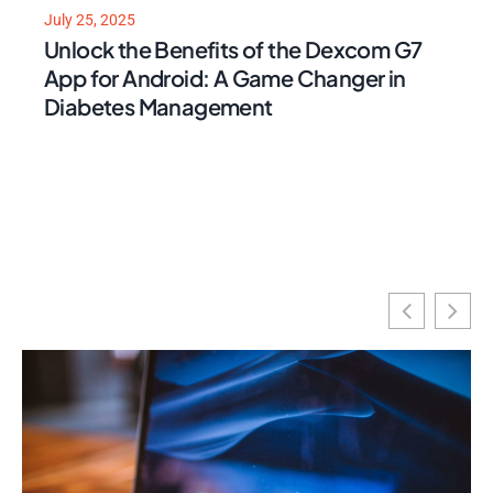
July 25, 2025
Unlock the Benefits of the Dexcom G7
App for Android: A Game Changer in
Diabetes Management