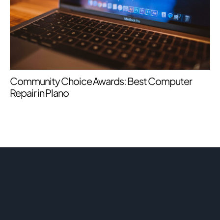
Community Choice Awards: Best Computer
Repair in Plano