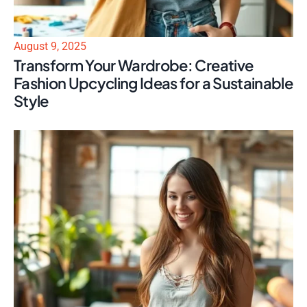
August 9, 2025
Transform Your Wardrobe: Creative
Fashion Upcycling Ideas for a Sustainable
Style