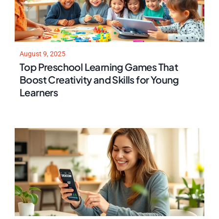
August 9, 2025
Top Preschool Learning Games That
Boost Creativity and Skills for Young
Learners