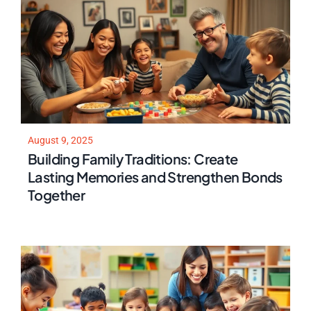
August 9, 2025
Building Family Traditions: Create
Lasting Memories and Strengthen Bonds
Together