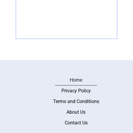
of cultural heritage and artistic expression found
of ga
across
their
Read more
R
Home
Privacy Policy
Terms and Conditions
About Us
Contact Us