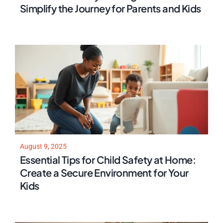
Simplify the Journey for Parents and Kids
August 9, 2025
Essential Tips for Child Safety at Home:
Create a Secure Environment for Your
Kids