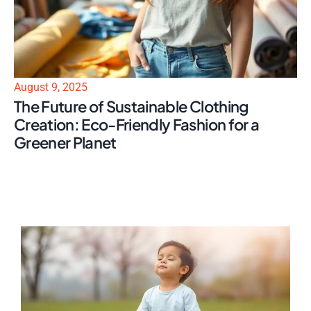
August 9, 2025
The Future of Sustainable Clothing
Creation: Eco-Friendly Fashion for a
Greener Planet