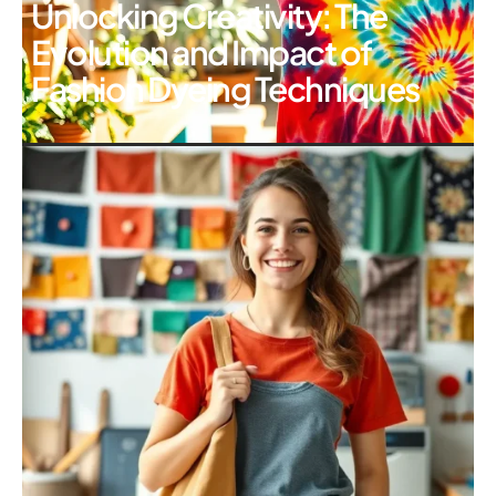
Unlocking Creativity: The
Evolution and Impact of
Fashion Dyeing Techniques