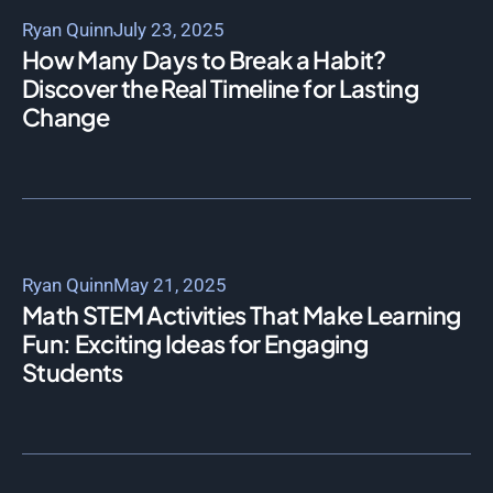
Ryan Quinn
July 23, 2025
How Many Days to Break a Habit?
Discover the Real Timeline for Lasting
Change
Ryan Quinn
May 21, 2025
Math STEM Activities That Make Learning
Fun: Exciting Ideas for Engaging
Students