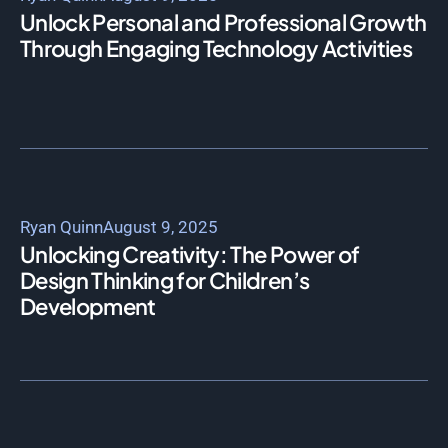
Unlock Personal and Professional Growth
Through Engaging Technology Activities
Ryan Quinn
August 9, 2025
Unlocking Creativity: The Power of
Design Thinking for Children’s
Development