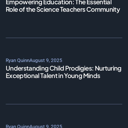
Empowering Education: The Essential
Role of the Science Teachers Community
Ryan Quinn
August 9, 2025
Understanding Child Prodigies: Nurturing
Exceptional Talent in Young Minds
Ryan Quinn
August 9, 2025