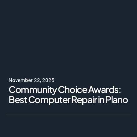
November 22, 2025
Community Choice Awards:
Best Computer Repair in Plano