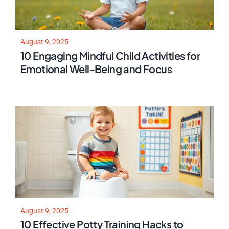
August 9, 2025
10 Engaging Mindful Child Activities for
Emotional Well-Being and Focus
August 9, 2025
10 Effective Potty Training Hacks to