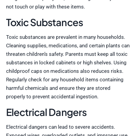
not touch or play with these items.
Toxic Substances
Toxic substances are prevalent in many households.
Cleaning supplies, medications, and certain plants can
threaten children’s safety. Parents must keep all toxic
substances in locked cabinets or high shelves. Using
childproof caps on medications also reduces risks.
Regularly check for any household items containing
harmful chemicals and ensure they are stored
properly to prevent accidental ingestion.
Electrical Dangers
Electrical dangers can lead to severe accidents.
Exposed wires, overloaded outlets, and improper use