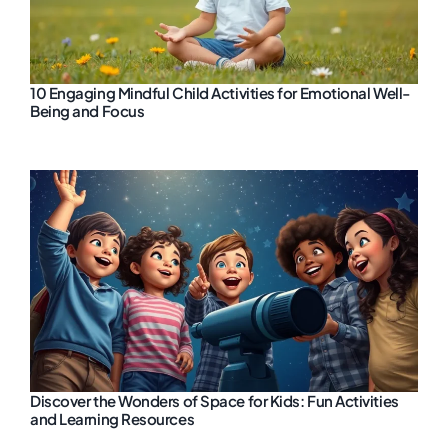
10 Engaging Mindful Child Activities for Emotional Well-
Being and Focus
Discover the Wonders of Space for Kids: Fun Activities
and Learning Resources