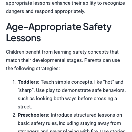
appropriate lessons enhance their ability to recognize
dangers and respond appropriately.
Age-Appropriate Safety
Lessons
Children benefit from learning safety concepts that
match their developmental stages. Parents can use
the following strategies:
Toddlers:
Teach simple concepts, like “hot” and
“sharp”. Use play to demonstrate safe behaviors,
such as looking both ways before crossing a
street.
Preschoolers:
Introduce structured lessons on
basic safety rules, including staying away from
strangers and never playing with fire. Use stories