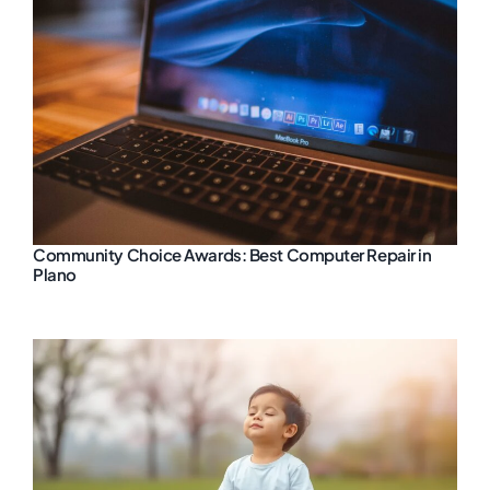
Community Choice Awards: Best Computer Repair in
Plano