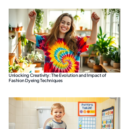
Unlocking Creativity: The Evolution and Impact of
Fashion Dyeing Techniques