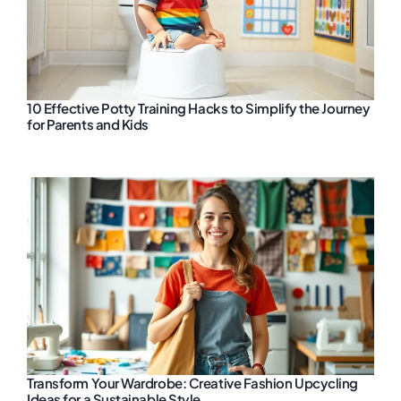
10 Effective Potty Training Hacks to Simplify the Journey
for Parents and Kids
Transform Your Wardrobe: Creative Fashion Upcycling
Ideas for a Sustainable Style