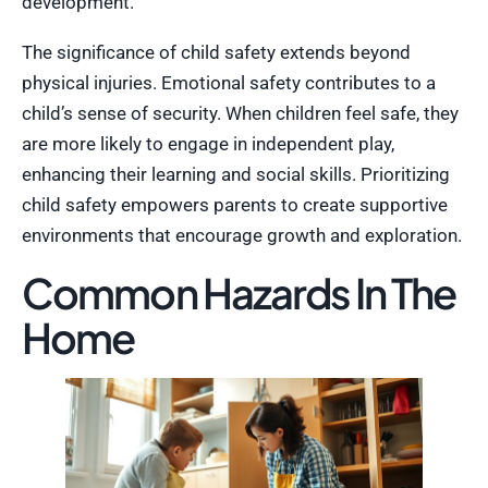
development.
The significance of child safety extends beyond
physical injuries. Emotional safety contributes to a
child’s sense of security. When children feel safe, they
are more likely to engage in independent play,
enhancing their learning and social skills. Prioritizing
child safety empowers parents to create supportive
environments that encourage growth and exploration.
Common Hazards In The
Home