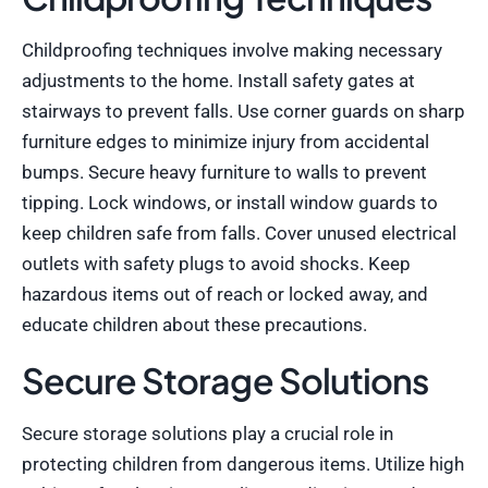
Childproofing techniques involve making necessary
adjustments to the home. Install safety gates at
stairways to prevent falls. Use corner guards on sharp
furniture edges to minimize injury from accidental
bumps. Secure heavy furniture to walls to prevent
tipping. Lock windows, or install window guards to
keep children safe from falls. Cover unused electrical
outlets with safety plugs to avoid shocks. Keep
hazardous items out of reach or locked away, and
educate children about these precautions.
Secure Storage Solutions
Secure storage solutions play a crucial role in
protecting children from dangerous items. Utilize high