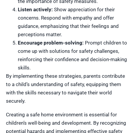
the importance of safety measures.
Listen actively:
Show appreciation for their
concerns. Respond with empathy and offer
guidance, emphasizing that their feelings and
perceptions matter.
Encourage problem-solving:
Prompt children to
come up with solutions for safety challenges,
reinforcing their confidence and decision-making
skills.
By implementing these strategies, parents contribute
to a child’s understanding of safety, equipping them
with the skills necessary to navigate their world
securely.
Creating a safe home environment is essential for
children’s well-being and development. By recognizing
potential hazards and implementing effective safety