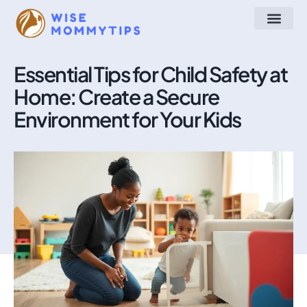
Arts & Crafts
Make at Home
STEM for Kids
About Us
Contact Us
Essential Tips for Child Safety at
Home: Create a Secure
Environment for Your Kids