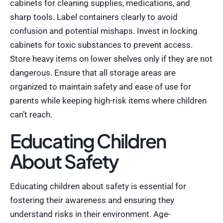
cabinets for cleaning supplies, medications, and
sharp tools. Label containers clearly to avoid
confusion and potential mishaps. Invest in locking
cabinets for toxic substances to prevent access.
Store heavy items on lower shelves only if they are not
dangerous. Ensure that all storage areas are
organized to maintain safety and ease of use for
parents while keeping high-risk items where children
can’t reach.
Educating Children
About Safety
Educating children about safety is essential for
fostering their awareness and ensuring they
understand risks in their environment. Age-