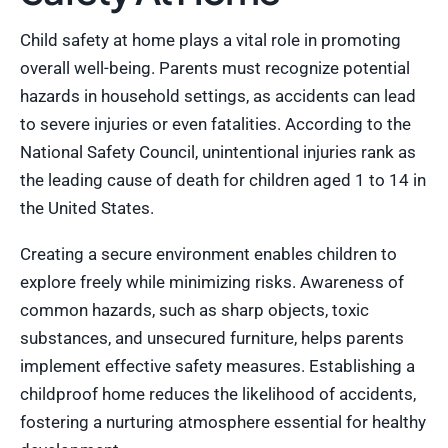
Child safety at home plays a vital role in promoting
overall well-being. Parents must recognize potential
hazards in household settings, as accidents can lead
to severe injuries or even fatalities. According to the
National Safety Council, unintentional injuries rank as
the leading cause of death for children aged 1 to 14 in
the United States.
Creating a secure environment enables children to
explore freely while minimizing risks. Awareness of
common hazards, such as sharp objects, toxic
substances, and unsecured furniture, helps parents
implement effective safety measures. Establishing a
childproof home reduces the likelihood of accidents,
fostering a nurturing atmosphere essential for healthy