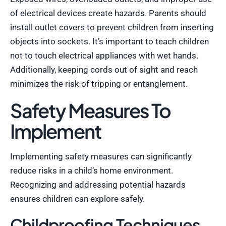
of electrical devices create hazards. Parents should
install outlet covers to prevent children from inserting
objects into sockets. It’s important to teach children
not to touch electrical appliances with wet hands.
Additionally, keeping cords out of sight and reach
minimizes the risk of tripping or entanglement.
Safety Measures To
Implement
Implementing safety measures can significantly
reduce risks in a child’s home environment.
Recognizing and addressing potential hazards
ensures children can explore safely.
Childproofing Techniques