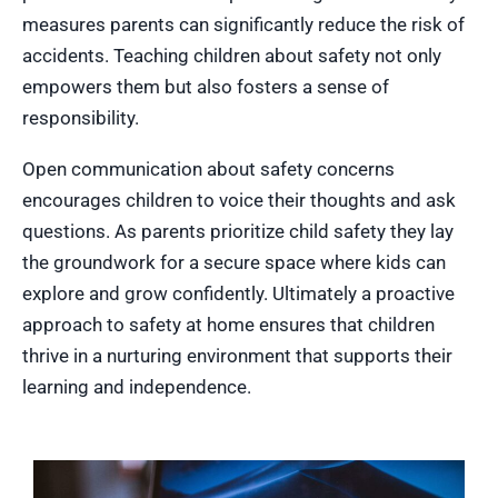
measures parents can significantly reduce the risk of
accidents. Teaching children about safety not only
empowers them but also fosters a sense of
responsibility.
Open communication about safety concerns
encourages children to voice their thoughts and ask
questions. As parents prioritize child safety they lay
the groundwork for a secure space where kids can
explore and grow confidently. Ultimately a proactive
approach to safety at home ensures that children
thrive in a nurturing environment that supports their
learning and independence.