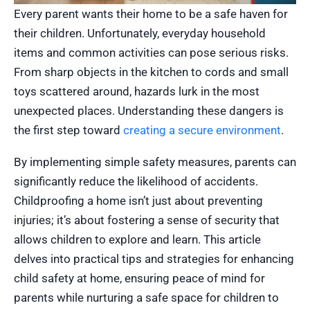
Every parent wants their home to be a safe haven for
their children. Unfortunately, everyday household
items and common activities can pose serious risks.
From sharp objects in the kitchen to cords and small
toys scattered around, hazards lurk in the most
unexpected places. Understanding these dangers is
the first step toward
creating a secure environment
.
By implementing simple safety measures, parents can
significantly reduce the likelihood of accidents.
Childproofing a home isn’t just about preventing
injuries; it’s about fostering a sense of security that
allows children to explore and learn. This article
delves into practical tips and strategies for enhancing
child safety at home, ensuring peace of mind for
parents while nurturing a safe space for children to