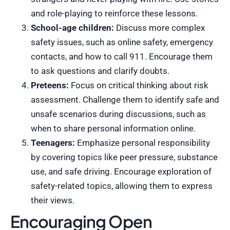
and role-playing to reinforce these lessons.
School-age children:
Discuss more complex
safety issues, such as online safety, emergency
contacts, and how to call 911. Encourage them
to ask questions and clarify doubts.
Preteens:
Focus on critical thinking about risk
assessment. Challenge them to identify safe and
unsafe scenarios during discussions, such as
when to share personal information online.
Teenagers:
Emphasize personal responsibility
by covering topics like peer pressure, substance
use, and safe driving. Encourage exploration of
safety-related topics, allowing them to express
their views.
Encouraging Open