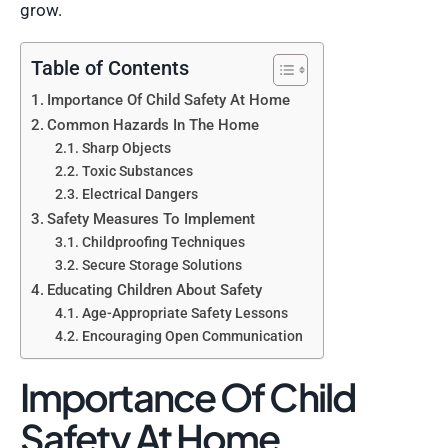
grow.
Table of Contents
Importance Of Child Safety At Home
Common Hazards In The Home
Sharp Objects
Toxic Substances
Electrical Dangers
Safety Measures To Implement
Childproofing Techniques
Secure Storage Solutions
Educating Children About Safety
Age-Appropriate Safety Lessons
Encouraging Open Communication
Importance Of Child
Safety At Home