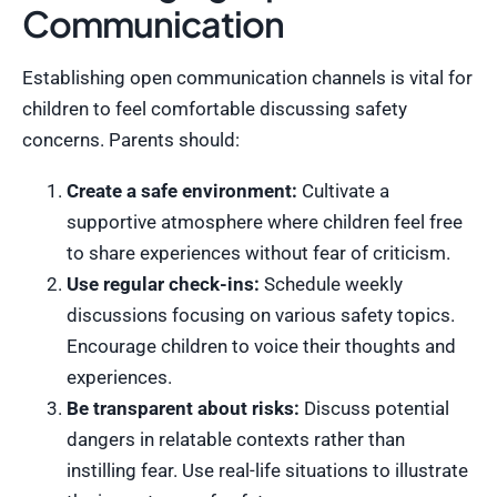
Communication
Establishing open communication channels is vital for
children to feel comfortable discussing safety
concerns. Parents should:
Create a safe environment:
Cultivate a
supportive atmosphere where children feel free
to share experiences without fear of criticism.
Use regular check-ins:
Schedule weekly
discussions focusing on various safety topics.
Encourage children to voice their thoughts and
experiences.
Be transparent about risks:
Discuss potential
dangers in relatable contexts rather than
instilling fear. Use real-life situations to illustrate