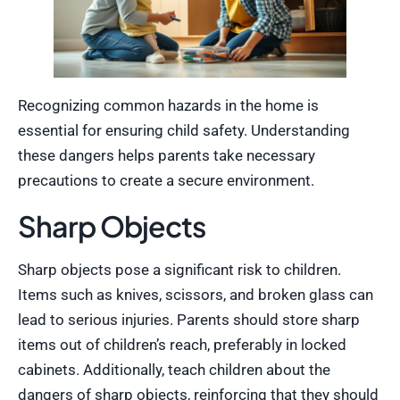
Recognizing common hazards in the home is
essential for ensuring child safety. Understanding
these dangers helps parents take necessary
precautions to create a secure environment.
Sharp Objects
Sharp objects pose a significant risk to children.
Items such as knives, scissors, and broken glass can
lead to serious injuries. Parents should store sharp
items out of children’s reach, preferably in locked
cabinets. Additionally, teach children about the
dangers of sharp objects, reinforcing that they should