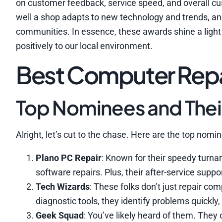
on customer feedback, service speed, and overall cus
well a shop adapts to new technology and trends, an
communities. In essence, these awards shine a light 
positively to our local environment.
Best Computer Repai
Top Nominees and Thei
Alright, let’s cut to the chase. Here are the top nom
Plano PC Repair
: Known for their speedy turnar
software repairs. Plus, their after-service suppo
Tech Wizards
: These folks don’t just repair com
diagnostic tools, they identify problems quickly
Geek Squad
: You’ve likely heard of them. They o