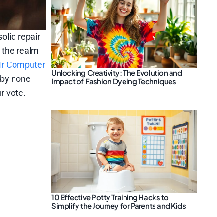
olid repair
 the realm
r Computer
Unlocking Creativity: The Evolution and
 by none
Impact of Fashion Dyeing Techniques
r vote.
10 Effective Potty Training Hacks to
Simplify the Journey for Parents and Kids