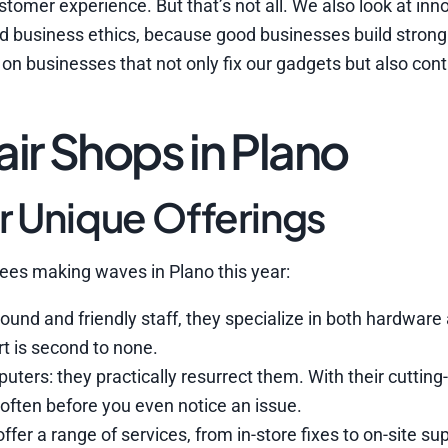
tomer experience. But that’s not all. We also look at inn
d business ethics, because good businesses build strong
on businesses that not only fix our gadgets but also cont
r Shops in Plano
r Unique Offerings
inees making waves in Plano this year:
ound and friendly staff, they specialize in both hardware
rt is second to none.
puters: they practically resurrect them. With their cuttin
, often before you even notice an issue.
ffer a range of services, from in-store fixes to on-site su