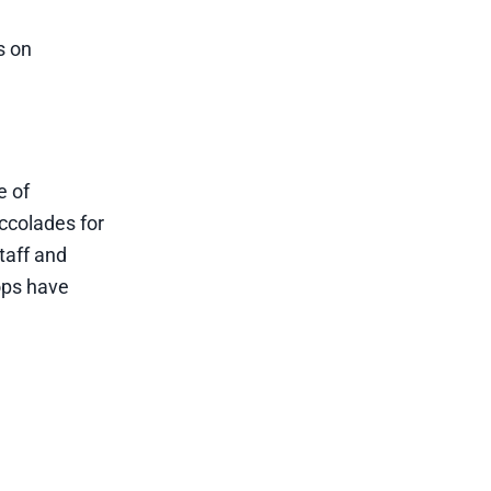
s on
e of
ccolades for
taff and
hops have