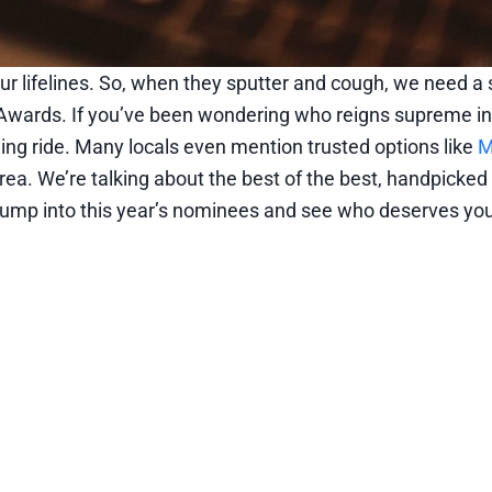
ur lifelines. So, when they sputter and cough, we need a s
Awards. If you’ve been wondering who reigns supreme in
ening ride. Many locals even mention trusted options like
M
rea. We’re talking about the best of the best, handpicked
s jump into this year’s nominees and see who deserves you