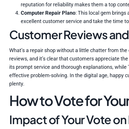
reputation for reliability makes them a top cont
Computer Repair Plano
: This local gem brings
excellent customer service and take the time to e
Customer Reviews an
What’s a repair shop without a little chatter from 
reviews, and it’s clear that customers appreciate th
its prompt service and thorough explanations, while
effective problem-solving. In the digital age, happy
plenty.
How to Vote for Your
Impact of Your Vote on