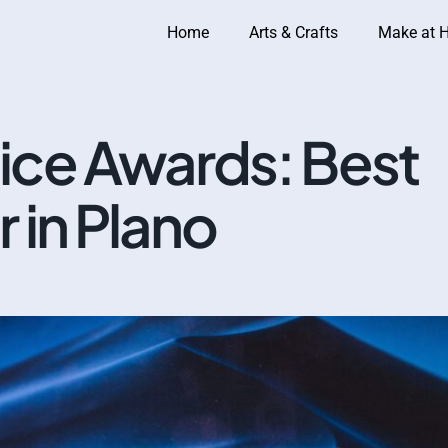
Home
Arts & Crafts
Make at 
ce Awards: Best
 in Plano