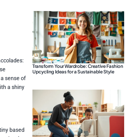
accolades:
Transform Your Wardrobe: Creative Fashion
ese
Upcycling Ideas for a Sustainable Style
 a sense of
ith a shiny
tiny based