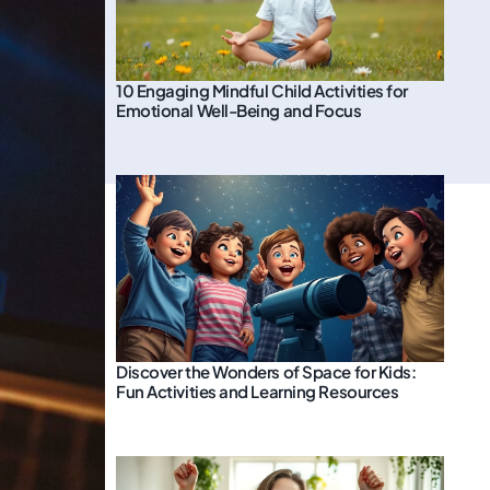
10 Engaging Mindful Child Activities for
Emotional Well-Being and Focus
Discover the Wonders of Space for Kids:
Fun Activities and Learning Resources