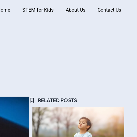
Home
STEM for Kids
About Us
Contact Us
RELATED POSTS