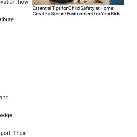
ovation, how
Essential Tips for Child Safety at Home:
Create a Secure Environment for Your Kids
ribute
 and
g-edge
pport. Their