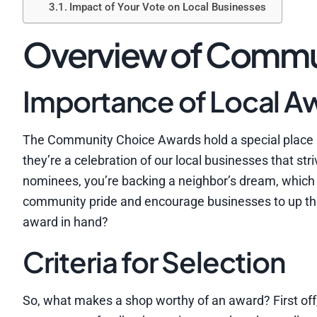
Impact of Your Vote on Local Businesses
Overview of Commu
Importance of Local A
The Community Choice Awards hold a special place in
they’re a celebration of our local businesses that st
nominees, you’re backing a neighbor’s dream, which
community pride and encourage businesses to up their
award in hand?
Criteria for Selection
So, what makes a shop worthy of an award? First off,