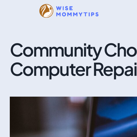
Community Choi
Computer Repair