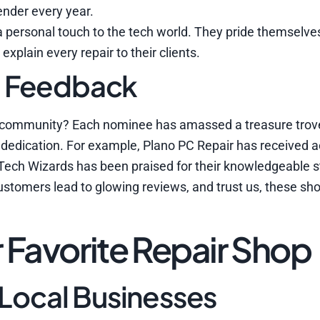
ender every year.
 a personal touch to the tech world. They pride themselve
xplain every repair to their clients.
d Feedback
the community? Each nominee has amassed a treasure trov
e dedication. For example, Plano PC Repair has received a
 Tech Wizards has been praised for their knowledgeable s
 customers lead to glowing reviews, and trust us, these s
 Favorite Repair Shop
 Local Businesses