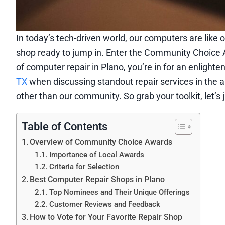
In today’s tech-driven world, our computers are like o
shop ready to jump in. Enter the Community Choice 
of computer repair in Plano, you’re in for an enlight
TX
when discussing standout repair services in the a
other than our community. So grab your toolkit, let’
Table of Contents
Overview of Community Choice Awards
Importance of Local Awards
Criteria for Selection
Best Computer Repair Shops in Plano
Top Nominees and Their Unique Offerings
Customer Reviews and Feedback
How to Vote for Your Favorite Repair Shop