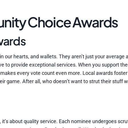
nity Choice Awards
wards
 our hearts, and wallets. They aren’t just your average 
rive to provide exceptional services. When you support th
 makes every vote count even more. Local awards foster
 game. After all, who doesn’t want to strut their stuff w
 it’s about quality service. Each nominee undergoes scru