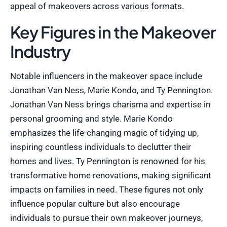
appeal of makeovers across various formats.
Key Figures in the Makeover
Industry
Notable influencers in the makeover space include
Jonathan Van Ness, Marie Kondo, and Ty Pennington.
Jonathan Van Ness brings charisma and expertise in
personal grooming and style. Marie Kondo
emphasizes the life-changing magic of tidying up,
inspiring countless individuals to declutter their
homes and lives. Ty Pennington is renowned for his
transformative home renovations, making significant
impacts on families in need. These figures not only
influence popular culture but also encourage
individuals to pursue their own makeover journeys,