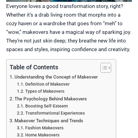
Everyone loves a good transformation story, right?
Whether it’s a drab living room that morphs into a
cozy haven or a wardrobe that goes from “meh” to
“wow,” makeovers have a magical way of sparking joy.
They’re not just skin deep; they breathe new life into
spaces and styles, inspiring confidence and creativity.
Table of Contents
Understanding the Concept of Makeover
Definition of Makeover
Types of Makeovers
The Psychology Behind Makeovers
Boosting Self-Esteem
Transformational Experiences
Makeover Techniques and Trends
Fashion Makeovers
Home Makeovers