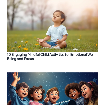
10 Engaging Mindful Child Activities for Emotional Well-
Being and Focus