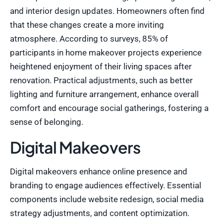
and interior design updates. Homeowners often find
that these changes create a more inviting
atmosphere. According to surveys, 85% of
participants in home makeover projects experience
heightened enjoyment of their living spaces after
renovation. Practical adjustments, such as better
lighting and furniture arrangement, enhance overall
comfort and encourage social gatherings, fostering a
sense of belonging.
Digital Makeovers
Digital makeovers enhance online presence and
branding to engage audiences effectively. Essential
components include website redesign, social media
strategy adjustments, and content optimization.