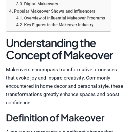
Digital Makeovers
Popular Makeover Shows and Influencers
Overview of Influential Makeover Programs
Key Figures in the Makeover Industry
Understanding the
Concept of Makeover
Makeovers encompass transformative processes
that evoke joy and inspire creativity. Commonly
encountered in home decor and personal style, these
transformations greatly enhance spaces and boost
confidence.
Definition of Makeover