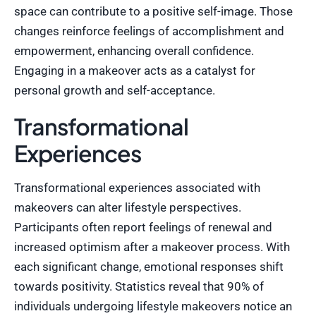
space can contribute to a positive self-image. Those
changes reinforce feelings of accomplishment and
empowerment, enhancing overall confidence.
Engaging in a makeover acts as a catalyst for
personal growth and self-acceptance.
Transformational
Experiences
Transformational experiences associated with
makeovers can alter lifestyle perspectives.
Participants often report feelings of renewal and
increased optimism after a makeover process. With
each significant change, emotional responses shift
towards positivity. Statistics reveal that 90% of
individuals undergoing lifestyle makeovers notice an