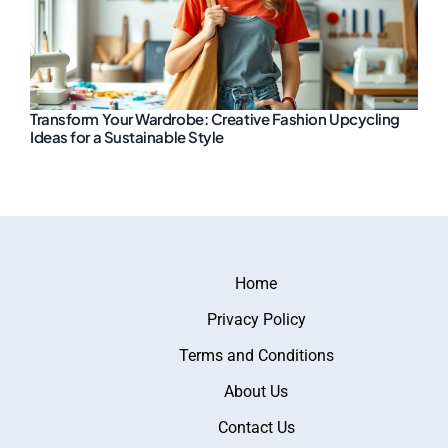
Transform Your Wardrobe: Creative Fashion Upcycling
Ideas for a Sustainable Style
Home
Privacy Policy
Terms and Conditions
About Us
Contact Us