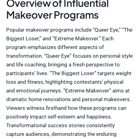
Overview of Influential
Makeover Programs
Popular makeover programs include “Queer Eye,” “The
Biggest Loser,” and “Extreme Makeover.” Each
program emphasizes different aspects of
transformation. “Queer Eye” focuses on personal style
and life coaching, bringing a fresh perspective to
participants’ lives. “The Biggest Loser” targets weight
loss and fitness, highlighting contestants’ physical
and emotional journeys. “Extreme Makeover” aims at
dramatic home renovations and personal makeovers.
Viewers witness firsthand how these programs can
positively impact self-esteem and happiness.
Transformational success stories consistently
capture audiences, demonstrating the enduring