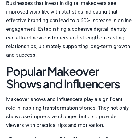
Businesses that invest in digital makeovers see
improved visibility, with statistics indicating that
effective branding can lead to a 60% increase in online
engagement. Establishing a cohesive digital identity
can attract new customers and strengthen existing
relationships, ultimately supporting long-term growth
and success.
Popular Makeover
Shows and Influencers
Makeover shows and influencers play a significant
role in inspiring transformation stories. They not only
showcase impressive changes but also provide
viewers with practical tips and motivation.