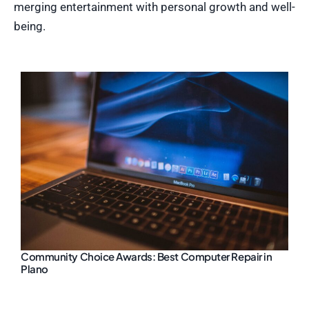
merging entertainment with personal growth and well-
being.
Community Choice Awards: Best Computer Repair in
Plano