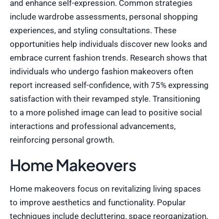
and enhance self-expression. Common strategies
include wardrobe assessments, personal shopping
experiences, and styling consultations. These
opportunities help individuals discover new looks and
embrace current fashion trends. Research shows that
individuals who undergo fashion makeovers often
report increased self-confidence, with 75% expressing
satisfaction with their revamped style. Transitioning
to a more polished image can lead to positive social
interactions and professional advancements,
reinforcing personal growth.
Home Makeovers
Home makeovers focus on revitalizing living spaces
to improve aesthetics and functionality. Popular
techniques include decluttering, space reorganization,