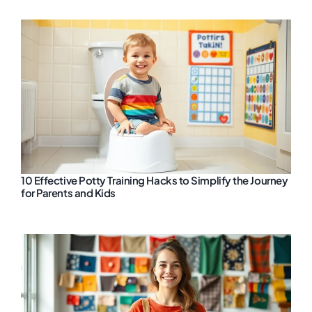
10 Effective Potty Training Hacks to Simplify the Journey
for Parents and Kids