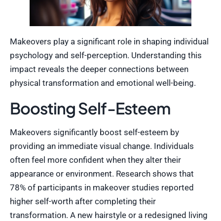
Makeovers play a significant role in shaping individual
psychology and self-perception. Understanding this
impact reveals the deeper connections between
physical transformation and emotional well-being.
Boosting Self-Esteem
Makeovers significantly boost self-esteem by
providing an immediate visual change. Individuals
often feel more confident when they alter their
appearance or environment. Research shows that
78% of participants in makeover studies reported
higher self-worth after completing their
transformation. A new hairstyle or a redesigned living