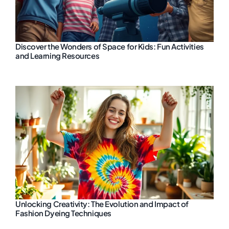
Discover the Wonders of Space for Kids: Fun Activities
and Learning Resources
Unlocking Creativity: The Evolution and Impact of
Fashion Dyeing Techniques