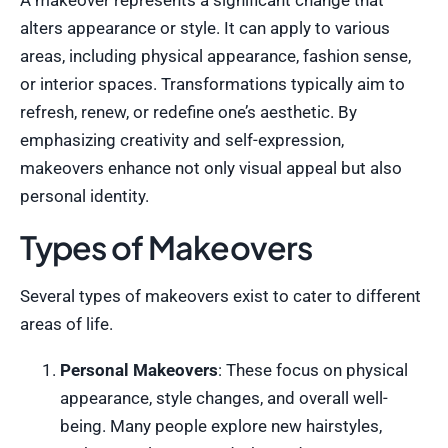
A makeover represents a significant change that
alters appearance or style. It can apply to various
areas, including physical appearance, fashion sense,
or interior spaces. Transformations typically aim to
refresh, renew, or redefine one’s aesthetic. By
emphasizing creativity and self-expression,
makeovers enhance not only visual appeal but also
personal identity.
Types of Makeovers
Several types of makeovers exist to cater to different
areas of life.
Personal Makeovers
: These focus on physical
appearance, style changes, and overall well-
being. Many people explore new hairstyles,