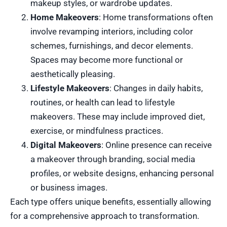
makeup styles, or wardrobe updates.
Home Makeovers
: Home transformations often
involve revamping interiors, including color
schemes, furnishings, and decor elements.
Spaces may become more functional or
aesthetically pleasing.
Lifestyle Makeovers
: Changes in daily habits,
routines, or health can lead to lifestyle
makeovers. These may include improved diet,
exercise, or mindfulness practices.
Digital Makeovers
: Online presence can receive
a makeover through branding, social media
profiles, or website designs, enhancing personal
or business images.
Each type offers unique benefits, essentially allowing
for a comprehensive approach to transformation.