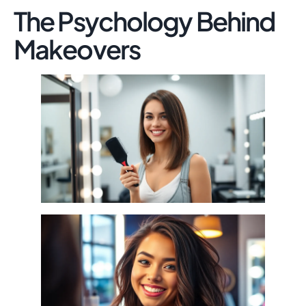
The Psychology Behind
Makeovers