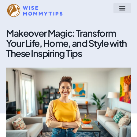
Arts & Crafts
Make at Home
STEM for Kids
About Us
Contact Us
Makeover Magic: Transform
Your Life, Home, and Style with
These Inspiring Tips