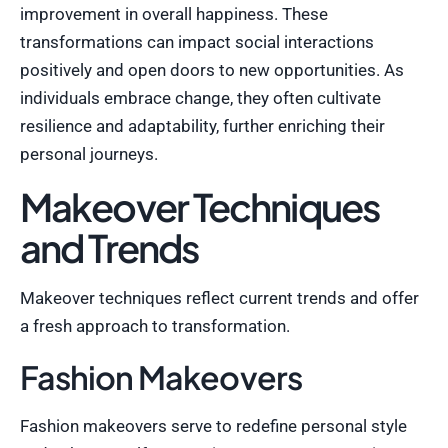
improvement in overall happiness. These
transformations can impact social interactions
positively and open doors to new opportunities. As
individuals embrace change, they often cultivate
resilience and adaptability, further enriching their
personal journeys.
Makeover Techniques
and Trends
Makeover techniques reflect current trends and offer
a fresh approach to transformation.
Fashion Makeovers
Fashion makeovers serve to redefine personal style